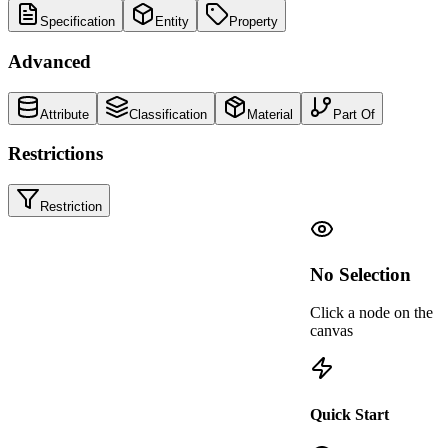
Specification
Entity
Property
Advanced
Attribute
Classification
Material
Part Of
Restrictions
Restriction
Valid IDS
/
IDS is valid
·
just now
No Selection
Click a node on the
canvas
IFCWALL
Entity
Walls-FireRating
IFC4X3_ADD2
Quick Start
R
IsExternal
Fire rating requirements for walls
IFCWALL
Applicability