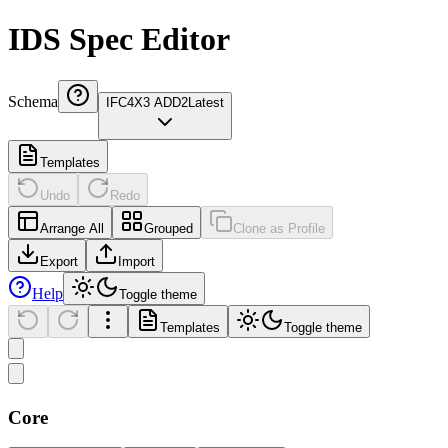
IDS Spec Editor
Schema
IFC4X3 ADD2
Latest
Templates
Undo
Redo
Arrange All
Grouped
Clone as Profile
Export
Import
Help
Toggle theme
Templates
Toggle theme
Core