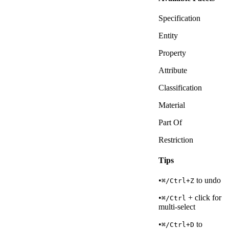
Specification
Entity
Property
Attribute
Classification
Material
Part Of
Restriction
Tips
•
to undo
⌘/Ctrl+Z
•
+ click for
⌘/Ctrl
multi-select
•
to
⌘/Ctrl+D