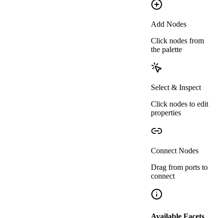
Pset_WallCommon
Requirements
IFCBOOLEAN
=
true
Add Nodes
FireRating
Click nodes from
IFCWALL
the palette
Pset_WallCommon
IFCLABEL
= any value
R
Select & Inspect
Click nodes to edit
properties
Connect Nodes
Drag from ports to
connect
Available Facets