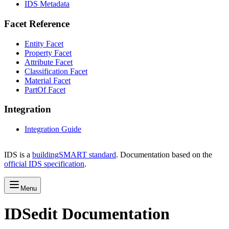
IDS Metadata
Facet Reference
Entity Facet
Property Facet
Attribute Facet
Classification Facet
Material Facet
PartOf Facet
Integration
Integration Guide
IDS is a
buildingSMART standard
. Documentation based on the
official IDS specification
.
Menu
IDSedit Documentation