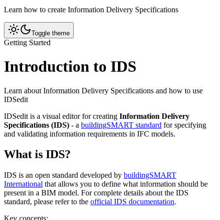
Learn how to create Information Delivery Specifications
Toggle theme
Getting Started
Introduction to IDS
Learn about Information Delivery Specifications and how to use
IDSedit
IDSedit is a visual editor for creating
Information Delivery
Specifications (IDS)
- a
buildingSMART standard
for specifying
and validating information requirements in IFC models.
What is IDS?
IDS is an open standard developed by
buildingSMART
International
that allows you to define what information should be
present in a BIM model. For complete details about the IDS
standard, please refer to the
official IDS documentation
.
Key concepts: