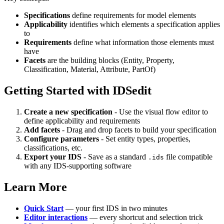
Specifications
define requirements for model elements
Applicability
identifies which elements a specification applies
to
Requirements
define what information those elements must
have
Facets
are the building blocks (Entity, Property,
Classification, Material, Attribute, PartOf)
Getting Started with IDSedit
Create a new specification
- Use the visual flow editor to
define applicability and requirements
Add facets
- Drag and drop facets to build your specification
Configure parameters
- Set entity types, properties,
classifications, etc.
Export your IDS
- Save as a standard
file compatible
.ids
with any IDS-supporting software
Learn More
Quick Start
— your first IDS in two minutes
Editor interactions
— every shortcut and selection trick