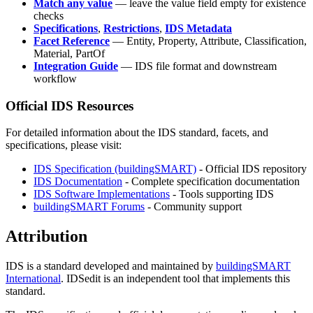
Match any value
— leave the value field empty for existence
checks
Specifications
,
Restrictions
,
IDS Metadata
Facet Reference
— Entity, Property, Attribute, Classification,
Material, PartOf
Integration Guide
— IDS file format and downstream
workflow
Official IDS Resources
For detailed information about the IDS standard, facets, and
specifications, please visit:
IDS Specification (buildingSMART)
- Official IDS repository
IDS Documentation
- Complete specification documentation
IDS Software Implementations
- Tools supporting IDS
buildingSMART Forums
- Community support
Attribution
IDS is a standard developed and maintained by
buildingSMART
International
. IDSedit is an independent tool that implements this
standard.