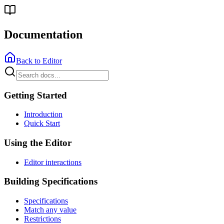
Documentation
Back to Editor
Getting Started
Introduction
Quick Start
Using the Editor
Editor interactions
Building Specifications
Specifications
Match any value
Restrictions