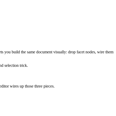
ts you build the same document visually: drop facet nodes, wire them
d selection trick.
editor wires up those three pieces.