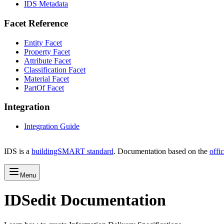
IDS Metadata
Facet Reference
Entity Facet
Property Facet
Attribute Facet
Classification Facet
Material Facet
PartOf Facet
Integration
Integration Guide
IDS is a
buildingSMART standard
. Documentation based on the
offi
Menu
IDSedit Documentation