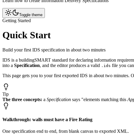
Learn how to create Information Delivery Specifications
Toggle theme
Getting Started
Quick Start
Build your first IDS specification in about two minutes
IDS is a buildingSMART standard for declaring information requireme
into a
Specification
, and the editor produces a valid
file you ca
.ids
This page gets you to your first exported IDS in about two minutes. 
Tip
The three concepts:
a
Specification
says "elements matching this
App
Walkthrough: walls must have a Fire Rating
One specification end to end, from blank canvas to exported XML.