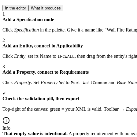
In the editor
What it produces
1
Add a Specification node
Click
Specification
in the palette. Give it a name like "Wall Fire Ratin
2
Add an Entity, connect to Applicability
Click
Entity
, set its Name to
, then drag from the entity's righ
IFCWALL
3
Add a Property, connect to Requirements
Click
Property
. Set
Property Set
to
and
Base Nam
Pset_WallCommon
✓
Check the validation pill, then export
Top-right of the canvas: green = your XML is valid. Toolbar →
Expor
Info
That empty value is intentional.
A property requirement with no
<v