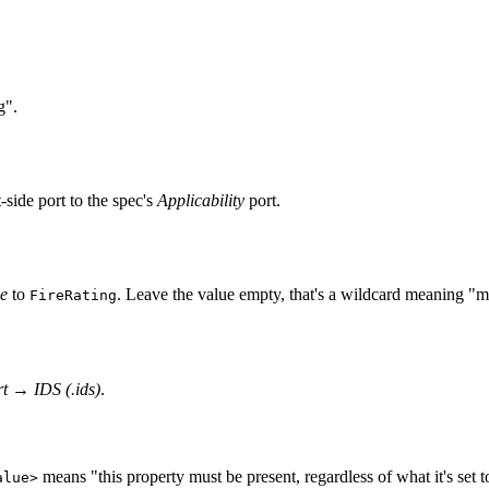
g".
t-side port to the spec's
Applicability
port.
e
to
. Leave the value empty, that's a wildcard meaning "mu
FireRating
t
→
IDS (.ids)
.
means "this property must be present, regardless of what it's set to
alue>