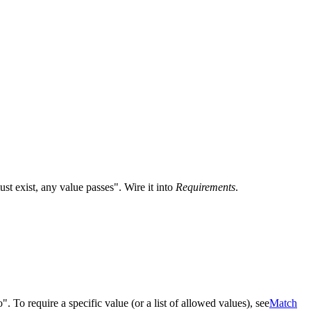
st exist, any value passes". Wire it into
Requirements
.
". To require a specific value (or a list of allowed values), see
Match