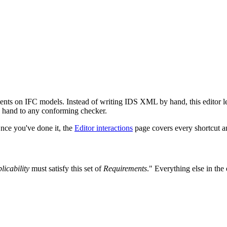
nts on IFC models. Instead of writing IDS XML by hand, this editor le
n hand to any conforming checker.
Once you've done it, the
Editor interactions
page covers every shortcut an
licability
must satisfy this set of
Requirements
." Everything else in the 