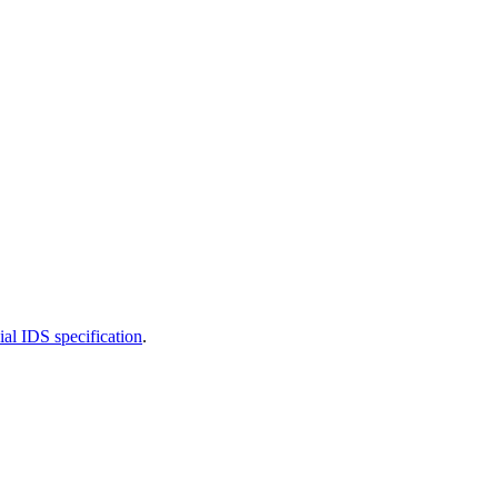
cial IDS specification
.