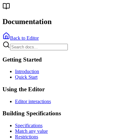
Documentation
Back to Editor
Getting Started
Introduction
Quick Start
Using the Editor
Editor interactions
Building Specifications
Specifications
Match any value
Restrictions