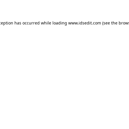
ception has occurred while loading
www.idsedit.com
(see the
brow