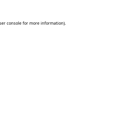
ser console
for more information).