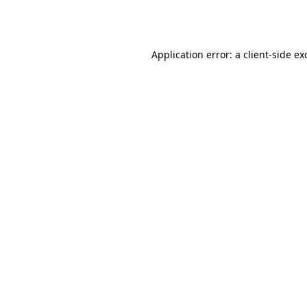
Application error: a
client
-side ex