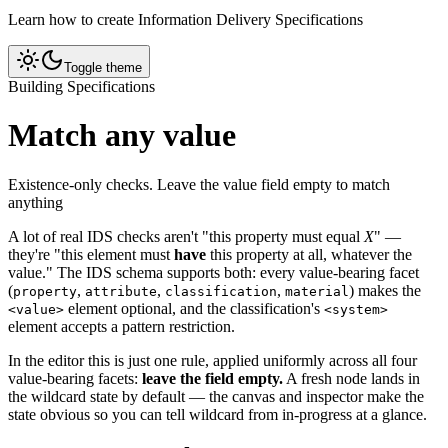
Learn how to create Information Delivery Specifications
Toggle theme
Building Specifications
Match any value
Existence-only checks. Leave the value field empty to match
anything
A lot of real IDS checks aren't "this property must equal
X
" —
they're "this element must
have
this property at all, whatever the
value." The IDS schema supports both: every value-bearing facet
(
,
,
,
) makes the
property
attribute
classification
material
element optional, and the classification's
<value>
<system>
element accepts a pattern restriction.
In the editor this is just one rule, applied uniformly across all four
value-bearing facets:
leave the field empty.
A fresh node lands in
the wildcard state by default — the canvas and inspector make the
state obvious so you can tell wildcard from in-progress at a glance.