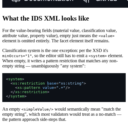
What the IDS XML looks like
For the value-bearing fields (material value, classification value,
attribute value, property value), empty just means the
<value>
element is omitted entirely. The facet element itself remains.
Classification system is the one exception: per the XSD it's
, so the editor still has to emit a
element.
minOccurs="1"
<system>
When empty, it writes a pattern restriction that matches any non-
empty string — unambiguously "any system":
<
system
>
<
xs:restriction
base
=
"xs:string"
>
<
xs:pattern
value
=
".+"
/>
</
xs:restriction
>
</
system
>
An empty
would semantically mean "match the
<simpleValue/>
empty string", which most validators would treat as a no-match —
the pattern approach side-steps that.