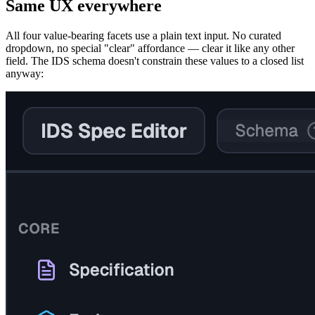
Same UX everywhere
All four value-bearing facets use a plain text input. No curated
dropdown, no special "clear" affordance — clear it like any other
field. The IDS schema doesn't constrain these values to a closed list
anyway: