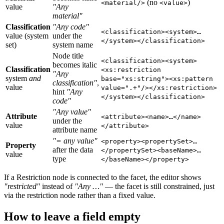
(no
)
<material/>
<value>
value
"Any
material"
Classification
"Any code"
<classification><system>…
value (system
under the
</system></classification>
set)
system name
Node title
<classification><system>
becomes italic
Classification
<xs:restriction
"Any
system
and
base="xs:string"><xs:pattern
classification"
,
value
value=".+"/></xs:restriction>
hint
"Any
</system></classification>
code"
"Any value"
Attribute
<attribute><name>…</name>
under the
value
</attribute>
attribute name
"= any value"
<property><propertySet>…
Property
after the data
</propertySet><baseName>…
value
type
</baseName></property>
If a Restriction node is connected to the facet, the editor shows
"restricted"
instead of
"Any …"
— the facet is still constrained, just
via the restriction node rather than a fixed value.
How to leave a field empty