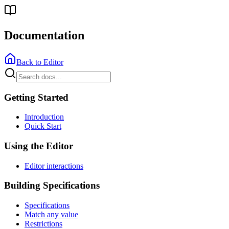
Documentation
Back to Editor
Getting Started
Introduction
Quick Start
Using the Editor
Editor interactions
Building Specifications
Specifications
Match any value
Restrictions