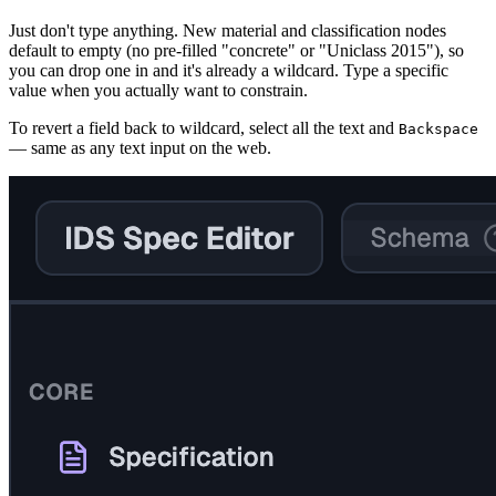
Just don't type anything. New material and classification nodes
default to empty (no pre-filled "concrete" or "Uniclass 2015"), so
you can drop one in and it's already a wildcard. Type a specific
value when you actually want to constrain.
To revert a field back to wildcard, select all the text and
Backspace
— same as any text input on the web.