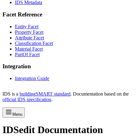
IDS Metadata
Facet Reference
Entity Facet
Property Facet
Attribute Facet
Classification Facet
Material Facet
PartOf Facet
Integration
Integration Guide
IDS is a
buildingSMART standard
. Documentation based on the
official IDS specification
.
Menu
IDSedit Documentation