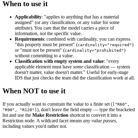
When to use it
Applicability
: "applies to anything that has a material
assigned" (or any classification, or any value for some
attribute). You care that the model carries a piece of
information, not the specific value.
Requirements
: combined with cardinality, you can express
"this property must be present" (
)
cardinality="required"
or "must not be present" (
)
cardinality="prohibited"
without committing to a value.
Classification with empty system and value
: "every
applicable element must have
some
classification — system
doesn't matter, value doesn't matter." Useful for early-stage
IDS that just checks the team did the classification work at all.
When NOT to use it
If you actually want to constrain the value to a finite set (
["R60",
), don't leave the field empty — type the bracketed
"R90", "R120"]
list and use the
Make Restriction
shortcut to convert it into a
Restriction node. A wildcard facet means
any value passes
,
including values you'd rather not.