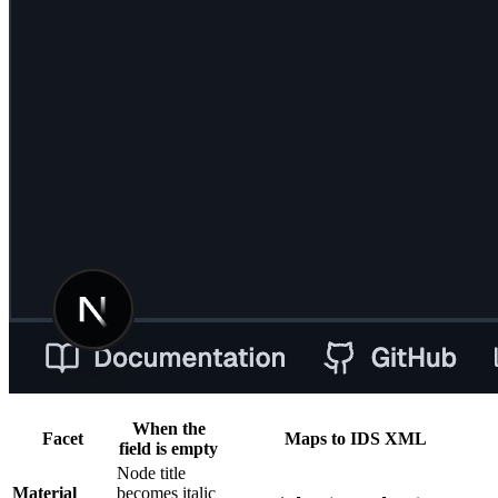
When the
Facet
Maps to IDS XML
field is empty
Node title
Material
becomes italic