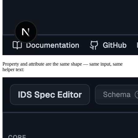
Property and attribute are the same shape — same input, same
helper text: